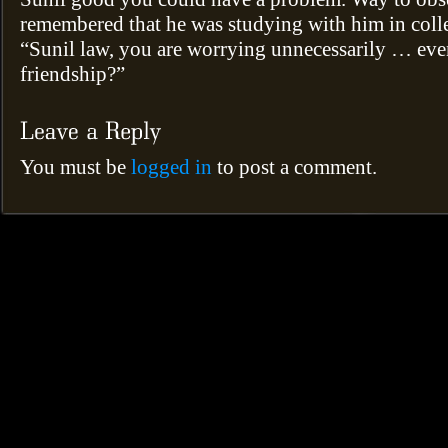
remembered that he was studying with him in colle
“Sunil law, you are worrying unnecessarily … ev
friendship?”
You must be
logged in
to post a comment.