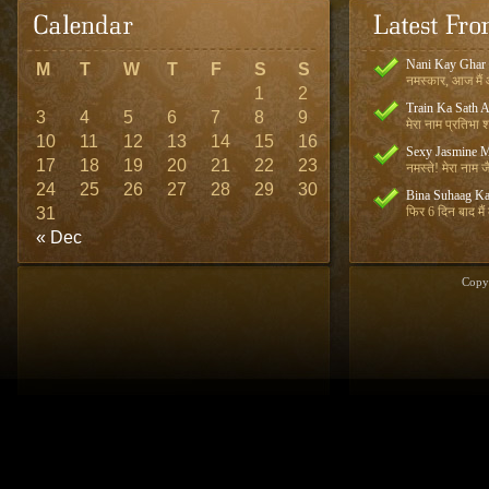
Nani Kay Ghar
M
T
W
T
F
S
S
नमस्कार, आज मैं आ
1
2
Train Ka Sath 
3
4
5
6
7
8
9
मेरा नाम प्रतिभा शर
10
11
12
13
14
15
16
Sexy Jasmine M
17
18
19
20
21
22
23
नमस्ते! मेरा नाम जै
24
25
26
27
28
29
30
Bina Suhaag Ka
31
फिर 6 दिन बाद मैं
« Dec
Copy