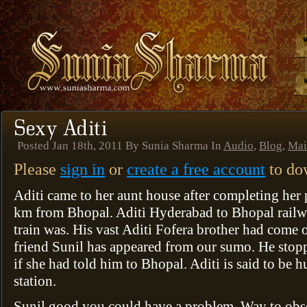
Posted Jan 18th, 2011 By Sunia Sharma In
Audio
,
Blog
,
Mai
Please
sign in
or
create a free account
to dow
Aditi came to her aunt house after completing her 
km from Bhopal. Aditi Hyderabad to Bhopal railway
train was. His vast Aditi Fofera brother had come o
friend Sunil has appeared from our sumo. He stopp
if she had told him to Bhopal. Aditi is said to be 
station.
Sunil good you could have a problem. Way to obs